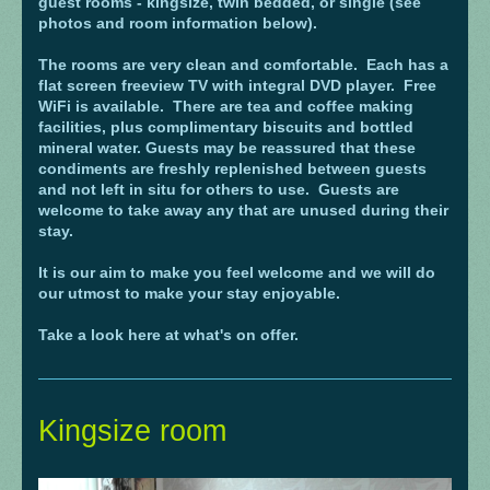
guest rooms - kingsize, twin bedded, or single (see
photos and room information below).
The rooms are very clean and comfortable. Each has a
flat screen freeview TV with integral DVD player. Free
WiFi is available. There are tea and coffee making
facilities, plus complimentary biscuits and bottled
mineral water. Guests may be reassured that these
condiments are freshly replenished between guests
and not left in situ for others to use. Guests are
welcome to take away any that are unused during their
stay.
It is our aim to make you feel welcome and we will do
our utmost to make your stay enjoyable.
Take a look here at what's on offer.
Kingsize room