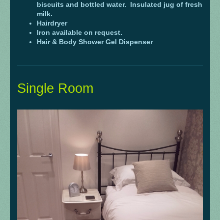
biscuits and bottled water. Insulated jug of fresh
milk.
Hairdryer
Iron available on request.
Hair & Body Shower Gel Dispenser
Single Room