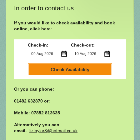
In order to contact us
If you would like to check availability and book
online, click here:
Check-in:
Check-out:
Check Availability
Or you can phone:
01482 632870 or:
Mobile: 07852 813635
Alternatively you can
email:
liztaylor3@hotmail.co.uk