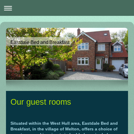
Eastdale Bed and Breakfast
Our guest rooms
Situated within the West Hull area, Eastdale Bed and
Breakfast, in the village of Melton, offers a choice of