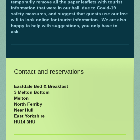
temporarily remove all the paper leaflets with tourist
information that were in our hall, due to Covid-19
safety measures, and suggest that guests use our free
wifi to look online for tourist information.
We are also
happy to help with suggestions, you only have to
ask.
Contact and reservations
Eastdale Bed & Breakfast
3 Melton Bottom
Melton
North Ferriby
Near Hull
East Yorkshire
HU14 3HU