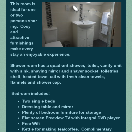
This room is
ideal for one
or two
persons shar
ing. Cosy
and
attractive
furnishings
make every
stay an enjoyable experience.
Shower room has a quadrant shower, toilet, vanity unit
with sink, shaving mirror and shaver socket, toiletries
shelf, heated towel rail with fresh clean towels,
flannels and shower cap.
Bedroom includes:
Two single beds
Dressing table and mirror
Plenty of bedroom furniture for storage
Flat screen Freeview TV with integral DVD player
Free Wifi
Kettle for making tea/coffee. Complimentary