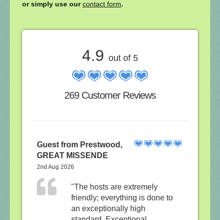
or simply use our
contact form
.
4.9
out of 5
269 Customer Reviews
Guest from Prestwood,
GREAT MISSENDE
2nd Aug 2026
"The hosts are extremely
friendly; everything is done to
an exceptionally high
standard. Exceptional