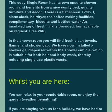
This cosy Single Room has its own ensuite shower
room and benefits from a nice comfy bed, quality
furniture and decor. There is a flat screen TV/DVD,
alarm clock, hairdryer, tea/coffee making facilities,
complimentary biscuits and bottled water. An
insulated jug of fresh milk is provided. Iron available
on request. Free Wifi.
In the shower room you will find fresh clean towels,
flannel and shower cap. We have now installed a
shower gel dispenser within the shower cubicle, which
is suitable for both hair and body wash, thereby
reducing single use plastic waste.
Whilst you are here:
You can relax in your comfortable room, or enjoy the
garden (weather permitting!)
If you are staying with us for a holiday, we have had to