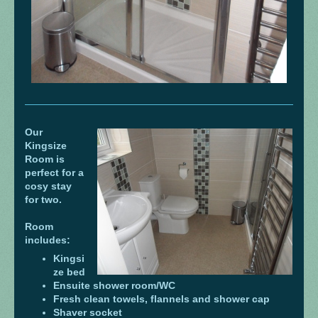
Our
Kingsize
Room is
perfect for a
cosy stay
for two.
Room
includes:
Kingsi
ze bed
Ensuite shower room/WC
Fresh clean towels, flannels and shower cap
Shaver socket