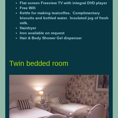
Flat screen Freeview TV with integral DVD player
Free Wifi
Kettle for making tea/coffee. Complimentary
biscuits and bottled water. Insulated jug of fresh
milk.
Hairdryer
Iron available on request
Hair & Body Shower Gel dispenser
Twin bedded room