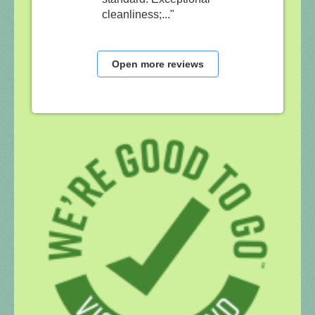
cleanliness;..."
Open more reviews