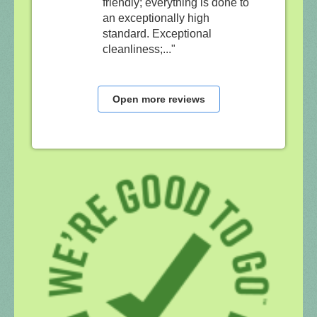
friendly; everything is done to
an exceptionally high
standard. Exceptional
cleanliness;..."
Open more reviews