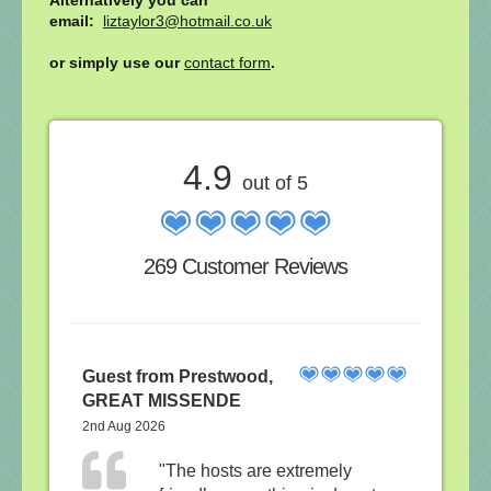
email:
liztaylor3@hotmail.co.uk
or simply use our
contact form
.
4.9
out of 5
269 Customer Reviews
Guest from Prestwood,
GREAT MISSENDE
2nd Aug 2026
"The hosts are extremely