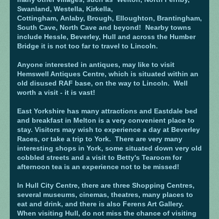
Swanland, Westella, Kirkella,
Cottingham, Anlaby, Brough, Elloughton, Brantingham,
South Cave, North Cave and beyond! Nearby towns
include Hessle, Beverley, Hull and across the Humber
Bridge it is not too far to travel to Lincoln.
Anyone interested in antiques, may like to visit
Hemswell Antiques Centre, which is situated within an
old disused RAF base, on the way to Lincoln. Well
worth a visit - it is vast!
East Yorkshire has many attractions and Eastdale bed
and breakfast in Melton is a very convenient place to
stay. Visitors may wish to experience a day at Beverley
Races, or take a trip to York. There are very many
interesting shops in York, some situated down very old
cobbled streets and a visit to Betty's Tearoom for
afternoon tea is an experience not to be missed!
In Hull City Centre, there are three Shopping Centres,
several museums, cinemas, theatres, many places to
eat and drink, and there is also Ferens Art Gallery.
When visiting Hull, do not miss the chance of visiting