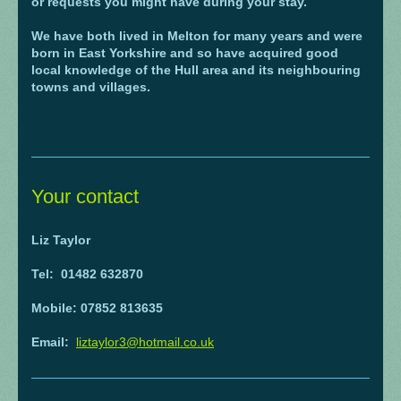
or requests you might have during your stay.
We have both lived in Melton for many years and were
born in East Yorkshire and so have acquired good
local knowledge of the Hull area and its neighbouring
towns and villages.
Your contact
Liz Taylor
Tel: 01482 632870
Mobile: 07852 813635
Email:
liztaylor3@hotmail.co.uk