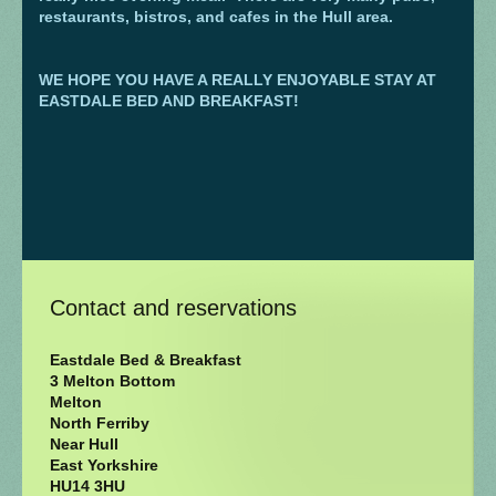
restaurants, bistros, and cafes in the Hull area.
WE HOPE YOU HAVE A REALLY ENJOYABLE STAY AT
EASTDALE BED AND BREAKFAST!
Contact and reservations
Eastdale Bed & Breakfast
3 Melton Bottom
Melton
North Ferriby
Near Hull
East Yorkshire
HU14 3HU