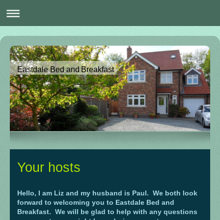
Eastdale Bed and Breakfast
Your hosts
Hello, I am Liz and my husband is Paul. We both look
forward to welcoming you to Eastdale Bed and
Breakfast. We will be glad to help with any questions