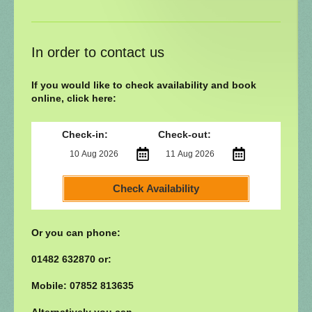
In order to contact us
If you would like to check availability and book
online, click here:
Check-in:
Check-out:
Check Availability
Or you can phone:
01482 632870 or:
Mobile: 07852 813635
Alternatively you can