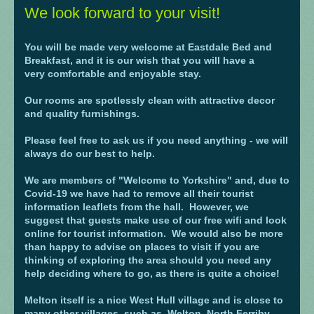
We look forward to your visit!
You will be made very welcome at Eastdale Bed and
Breakfast, and it is our wish that you will have a
very comfortable and enjoyable stay.
Our rooms are spotlessly clean with attractive decor
and quality furnishings.
Please feel free to ask us if you need anything - we will
always do our best to help.
We are members of "Welcome to Yorkshire" and, due to
Covid-19 we have had to remove all their tourist
information leaflets from the hall. However, we
suggest that guests make use of our free wifi and look
online for tourist information. W
e would also be more
than happy to advise on places to visit if you are
thinking of exploring the area should you need any
help deciding where to go, as there is quite a choice!
Melton itself is a nice West Hull village and is close to
many other villages, such as Welton, North Ferriby,