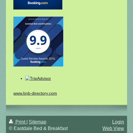
www.bnb-directory.com
Print
|
Sitemap
Login
© Eastdale Bed & Breakfast
Web View