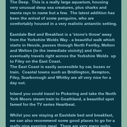
The Deep. This is a really large aquarium, housing
very unusual deep sea creatures, plus sharks and
manta rays to name but a few. The latest addition has
been the arrival of some penguins, who are
comfortably housed in a very realistic antarctic setting.
Eastdale Bed and Breakfast is a 'stone's throw' away
from the Yorkshire Wolds Way - a beautiful walk which
starts in Hessle, passes through North Ferriby, Melton
and Welton (in the immediate vicinity) and then
eventually travels right across the Yorkshire Wolds up
to Filey on the East Coast.
The East Coast is easily accessible by car, buses or
train. Coastal towns such as Bridlington, Bempton,
Filey, Scarborough and Whitby are all very nice for a
day out.
Inland you could travel to Pickering and take the North
York Moors steam train to Goathland, a beautiful spot
famed for the TV series Heartbeat.
Whilst you are staying at Eastdale bed and breakfast,
we can also recommend some good places to go for a
really nice evening meal. There are very many pubs,